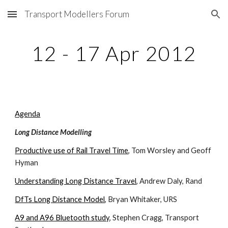
Transport Modellers Forum
Skip to main content
Skip to navigation
12 - 17 Apr 2012
Agenda
Long Distance Modelling
Productive use of Rail Travel Time
, Tom Worsley and Geoff 
Hyman
Understanding Long Distance Travel
, Andrew Daly, Rand
DfTs Long Distance Model
, Bryan Whitaker, URS
A9 and A96 Bluetooth study
, Stephen Cragg, Transport 