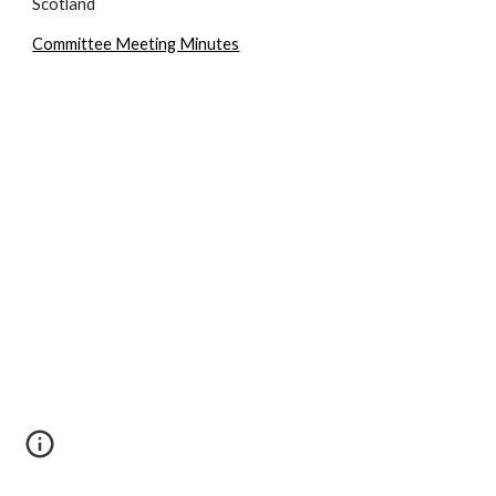
Scotland
Committee Meeting Minutes