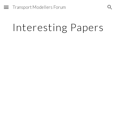
Transport Modellers Forum
Skip to main content
Skip to navigation
Interesting Papers